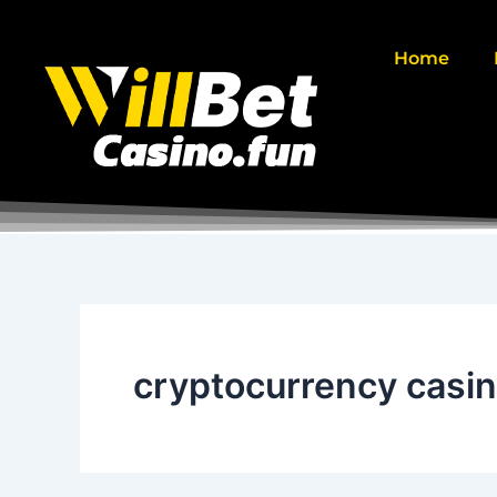
Skip
to
Home
content
cryptocurrency casi