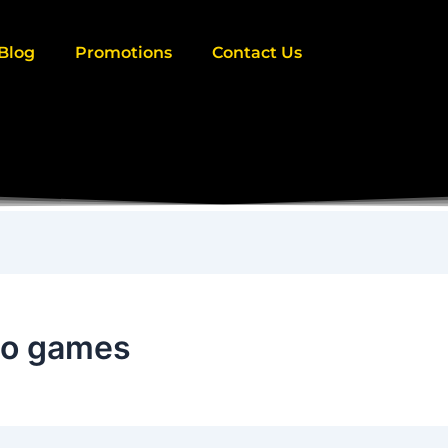
Blog
Promotions
Contact Us
no games