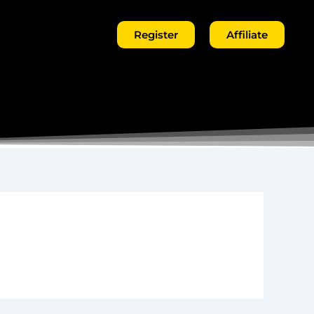
Register
Affiliate