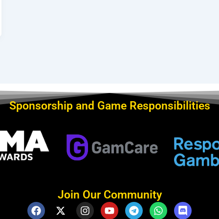
Sponsorship and Game Responsibilities
Join Our Community
F
X
I
Y
T
W
D
a
-
n
o
e
h
i