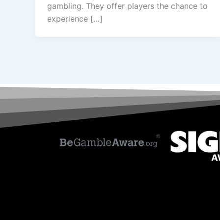
gambling. They offer players the chance to
experience […]