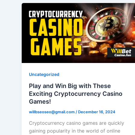
Uncategorized
Play and Win Big with These
Exciting Cryptocurrency Casino
Games!
willbseoseo@gmail.com
/
December 16, 2024
Cryptocurrency casino games are quickly
gaining popularity in the world of online