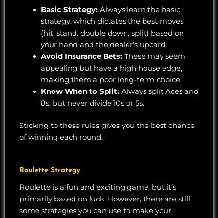
Basic Strategy:
Always learn the basic
strategy, which dictates the best moves
(hit, stand, double down, split) based on
your hand and the dealer’s upcard.
Avoid Insurance Bets:
These may seem
appealing but have a high house edge,
making them a poor long-term choice.
Know When to Split:
Always split Aces and
8s, but never divide 10s or 5s.
Sticking to these rules gives you the best chance
of winning each round.
Roulette Strategy
Roulette is a fun and exciting game, but it’s
primarily based on luck. However, there are still
some strategies you can use to make your