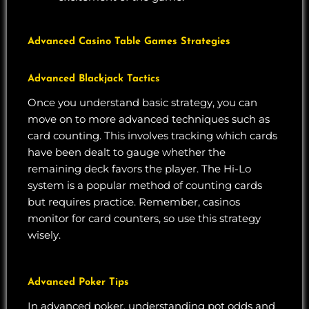
Advanced Casino Table Games Strategies
Advanced Blackjack Tactics
Once you understand basic strategy, you can
move on to more advanced techniques such as
card counting. This involves tracking which cards
have been dealt to gauge whether the
remaining deck favors the player. The Hi-Lo
system is a popular method of counting cards
but requires practice. Remember, casinos
monitor for card counters, so use this strategy
wisely.
Advanced Poker Tips
In advanced poker, understanding pot odds and