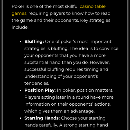
Poker is one of the most skillful
casino table
games
, requiring players to know how to read
the game and their opponents. Key strategies
include:
Bluffing:
One of poker’s most important
strategies is bluffing. The idea is to convince
your opponents that you have a more
substantial hand than you do. However,
successful bluffing requires timing and
understanding of your opponent’s
tendencies.
Position Play:
In poker, position matters.
Players acting later in a round have more
information on their opponents’ actions,
which gives them an advantage.
Starting Hands:
Choose your starting
hands carefully. A strong starting hand