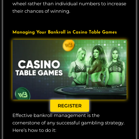
wheel rather than individual numbers to increase
their chances of winning.
Managing Your Bankroll in Casino Table Games
REGISTER
Effective bankroll management is the
cornerstone of any successful gambling strategy.
Here’s how to do it: