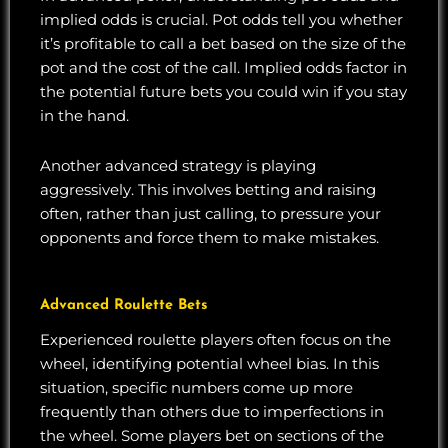
implied odds is crucial. Pot odds tell you whether
it’s profitable to call a bet based on the size of the
pot and the cost of the call. Implied odds factor in
the potential future bets you could win if you stay
in the hand.
Another advanced strategy is playing
aggressively. This involves betting and raising
often, rather than just calling, to pressure your
opponents and force them to make mistakes.
Advanced Roulette Bets
Experienced roulette players often focus on the
wheel, identifying potential wheel bias. In this
situation, specific numbers come up more
frequently than others due to imperfections in
the wheel. Some players bet on sections of the