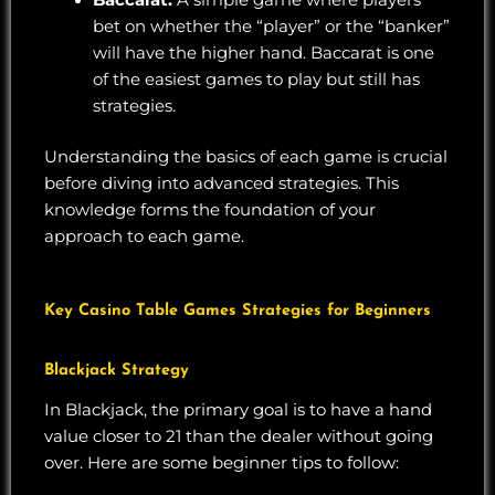
bet on whether the “player” or the “banker”
will have the higher hand. Baccarat is one
of the easiest games to play but still has
strategies.
Understanding the basics of each game is crucial
before diving into advanced strategies. This
knowledge forms the foundation of your
approach to each game.
Key Casino Table Games Strategies for Beginners
Blackjack Strategy
In Blackjack, the primary goal is to have a hand
value closer to 21 than the dealer without going
over. Here are some beginner tips to follow: