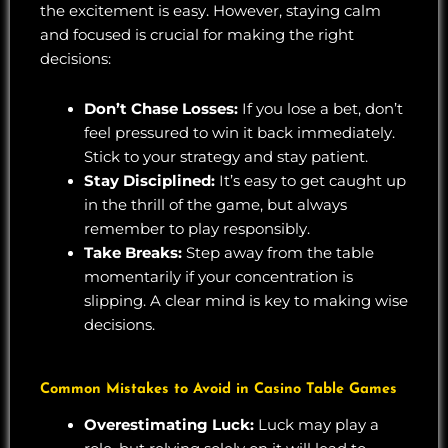
the excitement is easy. However, staying calm
and focused is crucial for making the right
decisions:
Don’t Chase Losses:
If you lose a bet, don’t
feel pressured to win it back immediately.
Stick to your strategy and stay patient.
Stay Disciplined:
It’s easy to get caught up
in the thrill of the game, but always
remember to play responsibly.
Take Breaks:
Step away from the table
momentarily if your concentration is
slipping. A clear mind is key to making wise
decisions.
Common Mistakes to Avoid in Casino Table Games
Overestimating Luck:
Luck may play a