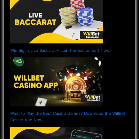
Win Big in Live Baccarat – Join the Excitement Now!
Want to Play the Best Casino Games? Download the WillBet
Casino App Now!