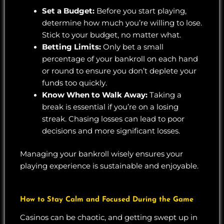
Set a Budget:
Before you start playing,
determine how much you’re willing to lose.
Stick to your budget, no matter what.
Betting Limits:
Only bet a small
percentage of your bankroll on each hand
or round to ensure you don’t deplete your
funds too quickly.
Know When to Walk Away:
Taking a
break is essential if you’re on a losing
streak. Chasing losses can lead to poor
decisions and more significant losses.
Managing your bankroll wisely ensures your
playing experience is sustainable and enjoyable.
How to Stay Calm and Focused During the Game
Casinos can be chaotic, and getting swept up in