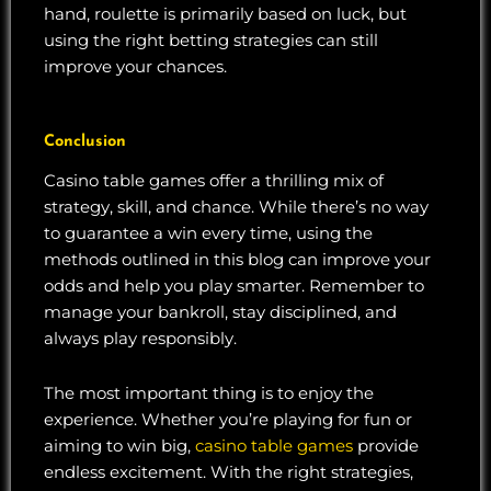
hand, roulette is primarily based on luck, but
using the right betting strategies can still
improve your chances.
Conclusion
Casino table games offer a thrilling mix of
strategy, skill, and chance. While there’s no way
to guarantee a win every time, using the
methods outlined in this blog can improve your
odds and help you play smarter. Remember to
manage your bankroll, stay disciplined, and
always play responsibly.
The most important thing is to enjoy the
experience. Whether you’re playing for fun or
aiming to win big,
casino table games
provide
endless excitement. With the right strategies,