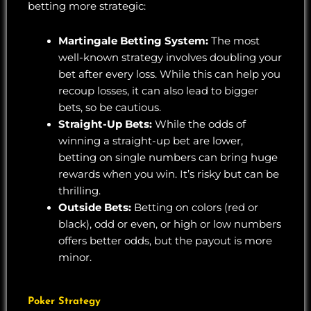
betting more strategic:
Martingale Betting System:
The most
well-known strategy involves doubling your
bet after every loss. While this can help you
recoup losses, it can also lead to bigger
bets, so be cautious.
Straight-Up Bets:
While the odds of
winning a straight-up bet are lower,
betting on single numbers can bring huge
rewards when you win. It’s risky but can be
thrilling.
Outside Bets:
Betting on colors (red or
black), odd or even, or high or low numbers
offers better odds, but the payout is more
minor.
Poker Strategy