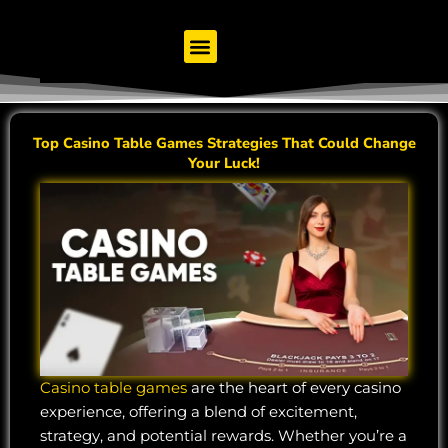
Skip
to
Menu
content
Top Casino Table Games Strategies That Could Change
Your Luck!
Casino table games
are the heart of every casino
experience, offering a blend of excitement,
strategy, and potential rewards. Whether you’re a