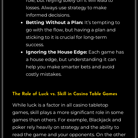
role, but relying solely on it will lead to
losses. Always use strategy to make
informed decisions.
Betting Without a Plan:
It’s tempting to
go with the flow, but having a plan and
sticking to it is crucial for long-term
success.
Ignoring the House Edge:
Each game has
a house edge, but understanding it can
help you make smarter bets and avoid
costly mistakes.
The Role of Luck vs. Skill in Casino Table Games
While luck is a factor in all casino tabletop
games, skill plays a more significant role in some
games than others. For example, Blackjack and
poker rely heavily on strategy and the ability to
read the game and your opponents. On the other