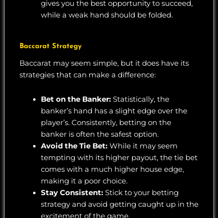
gives you the best opportunity to succeed,
while a weak hand should be folded.
Baccarat Strategy
Baccarat may seem simple, but it does have its
strategies that can make a difference:
Bet on the Banker:
Statistically, the
banker’s hand has a slight edge over the
player’s. Consistently, betting on the
banker is often the safest option.
Avoid the Tie Bet:
While it may seem
tempting with its higher payout, the tie bet
comes with a much higher house edge,
making it a poor choice.
Stay Consistent:
Stick to your betting
strategy and avoid getting caught up in the
excitement of the game.