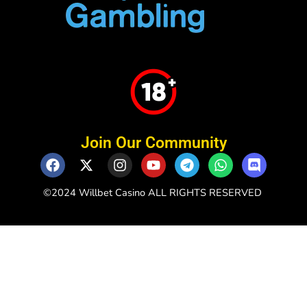
Join Our Community
F
X
I
Y
T
W
D
a
-
n
o
e
h
i
c
t
s
u
l
a
s
©2024 Willbet Casino ALL RIGHTS RESERVED
e
w
t
t
e
t
c
b
i
a
u
g
s
o
o
t
g
b
r
a
r
o
t
r
e
a
p
d
k
e
a
m
p
r
m