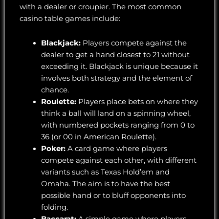
with a dealer or croupier. The most common
casino table games include:
Blackjack:
Players compete against the
dealer to get a hand closest to 21 without
exceeding it. Blackjack is unique because it
involves both strategy and the element of
chance.
Roulette:
Players place bets on where they
think a ball will land on a spinning wheel,
with numbered pockets ranging from 0 to
36 (or 00 in American Roulette).
Poker:
A card game where players
compete against each other, with different
variants such as Texas Hold’em and
Omaha. The aim is to have the best
possible hand or to bluff opponents into
folding.
Baccarat:
A simple game where players