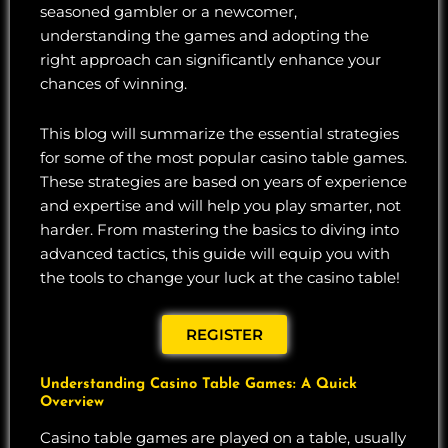
seasoned gambler or a newcomer,
understanding the games and adopting the
right approach can significantly enhance your
chances of winning.
This blog will summarize the essential strategies
for some of the most popular casino table games.
These strategies are based on years of experience
and expertise and will help you play smarter, not
harder. From mastering the basics to diving into
advanced tactics, this guide will equip you with
the tools to change your luck at the casino table!
REGISTER
Understanding Casino Table Games: A Quick
Overview
Casino table games are played on a table, usually