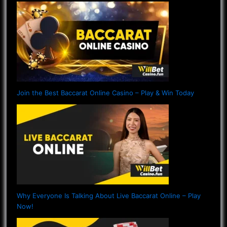
Join the Best Baccarat Online Casino – Play & Win Today
Why Everyone Is Talking About Live Baccarat Online – Play
Now!