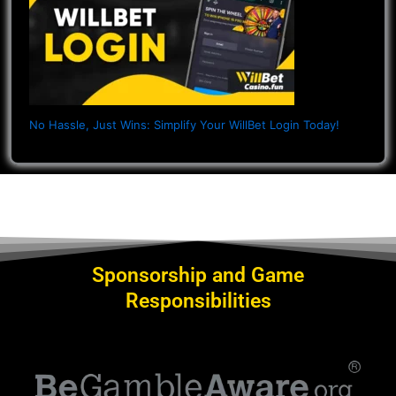
No Hassle, Just Wins: Simplify Your WillBet Login Today!
Sponsorship and Game
Responsibilities