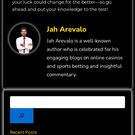
your luck could change for the better—so go
ahead and put your knowledge to the test!
Jah Arevalo
Jah Arevalo is a well-known
author who is celebrated for his
engaging blogs on online casinos
and sports betting and insightful
commentary.
Search
Recent Posts